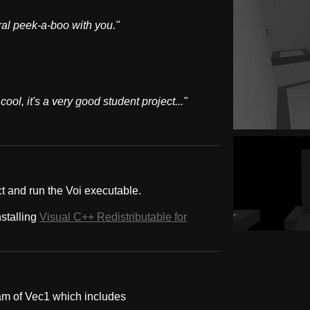
ral peek-a-boo with you."
ool, it's a very good student project..."
ct and run the Voi executable.
nstalling
Visual C++ Redistributable for
am of Vec1 which includes