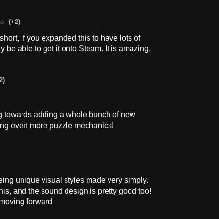
go
(+2)
ort, if you expanded this to have lots of
y be able to get it onto Steam. It is amazing.
2)
ng towards adding a whole bunch of new
ding even more puzzle mechanics!
eing unique visual styles made very simply.
his, and the sound design is pretty good too!
 moving forward