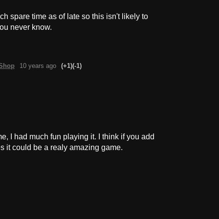
spare time as of late so this isn't likely to
you never know.
kShop
10 years ago
(+1)
(-1)
e, I had much fun playing it. I think if you add
s it could be a realy amazing game.