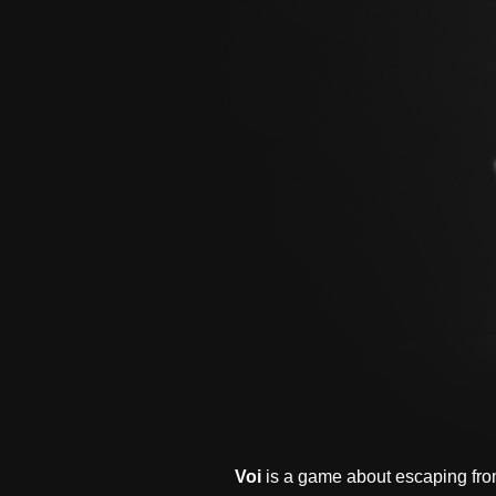
Voi
is a game about escaping fro