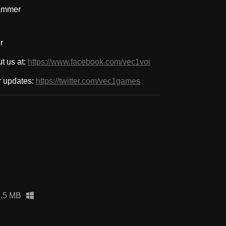
ammer
r
t us at:
https://www.facebook.com/vec1voi
or updates:
https://twitter.com/vec1games
9.5 MB