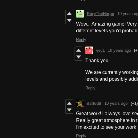
RoryTheHippo
10 years a
Wow... Amazing game! Very sh
different levels you'd probabl
Reply
vec1
10 years ago
(+
Thank you!
We are currently worki
levels and possibly ad
Reply
daffodil
10 years ago
(+1)
Great work! I always love se
Really great atmosphere in t
I'm excited to see your work
Reply