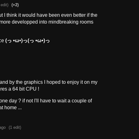
 edit)
(+2)
t I think it would have been even better if the
more developped into mindbreaking rooms
nce
(っ •ω•)っ(っ •ω•)っ
and by the graphics I hoped to enjoy it on my
ires a 64 bit CPU !
ne day ? if not I'll have to wait a couple of
at home ...
ago
(1 edit)