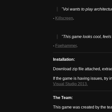
"Voi wants to play architectu
-
Killscreen
.
"This game looks cool, feels c
-
Foehammer
.
Installation:
Download zip file attached, extra
If the game is having issues, try i
Visual Studio 2013.
The Team:
This game was created by the te