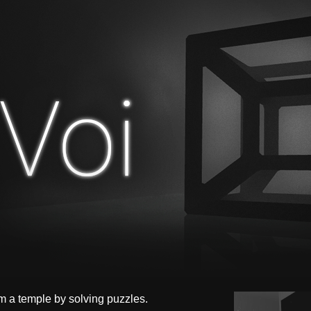
m a temple by solving puzzles.