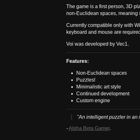
The game is a first person, 3D pl
non-Euclidean spaces, meaning s
Currently compatible only with W
keyboard and mouse are required
Voi was developed by Vec1.
Features:
Non-Euclidean spaces
Puzzles!
Minimalistic art style
Continued development
Custom engine
"An intelligent puzzler in an 
-
Alpha Beta Gamer
.