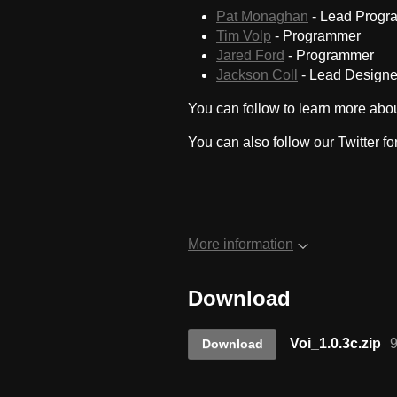
Pat Monaghan
- Lead Progr
Tim Volp
- Programmer
Jared Ford
- Programmer
Jackson Coll
- Lead Designe
You can follow to learn more abou
You can also follow our Twitter f
More information
Download
Voi_1.0.3c.zip
Download