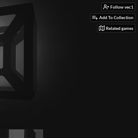
Follow vec1
Add To Collection
Related games