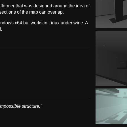
atformer that was designed around the idea of
ections of the map can overlap.
indows x64 but works in Linux under wine. A
.
impossible structure."