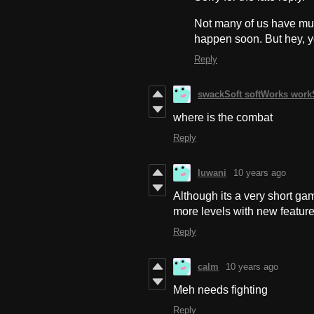
Not many of us have much 
happen soon. But hey, 
Reply
swackSoft softWorks wor
where is the combat
Reply
luwani
10 years ago
Although its a very short gam
more levels with new feature
Reply
calm
10 years ago
Meh needs fighting
Reply