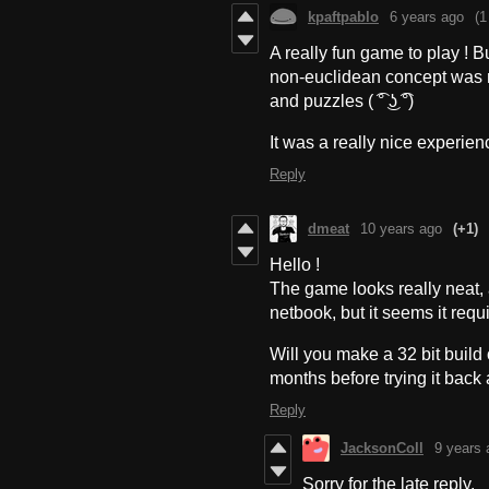
kpaftpablo
6 years ago
(1
A really fun game to play ! Bu
non-euclidean concept was 
and puzzles ( ͡° ͜ʖ ͡°)
It was a really nice experie
Reply
dmeat
10 years ago
(+1)
Hello !
The game looks really neat, 
netbook, but it seems it requ
Will you make a 32 bit build o
months before trying it back 
Reply
JacksonColl
9 years 
Sorry for the late reply.