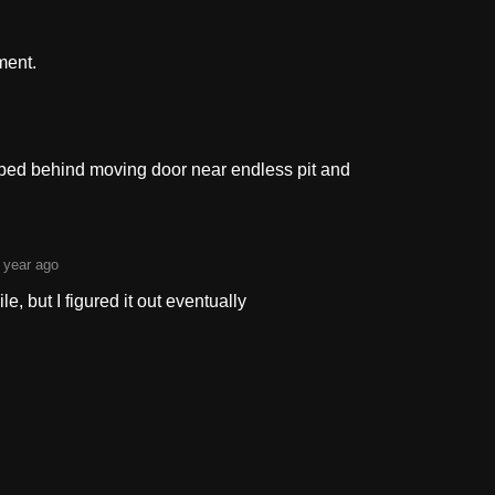
ment.
rapped behind moving door near endless pit and
 year ago
ile, but I figured it out eventually