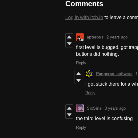
Comments
Log in with itch.io
to leave a com
apterous
2 years ago
first level is bugged, got t
buttons did nothing.
Reply
Pangeran_software
1
I got stuck there for a wh
Reply
SixSins
3 years ago
the third level is confusing
Reply